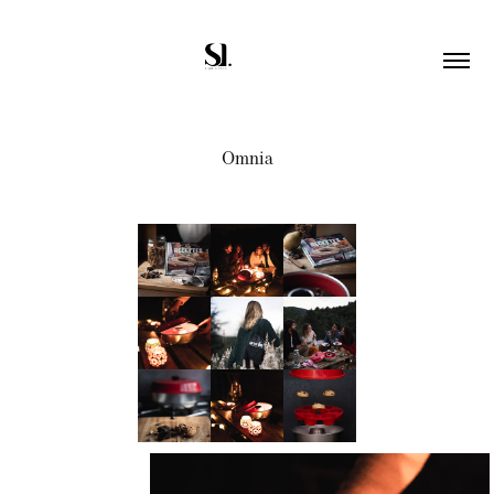
Omnia