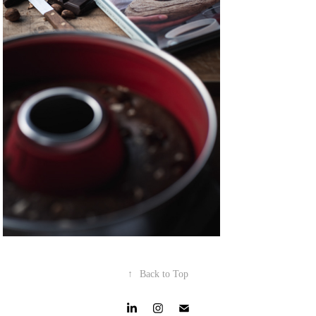
↑
Back to Top